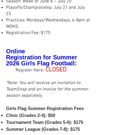
Season: Week of June 8 – July 20
Playoffs/Championship: July 21 and July
23
Practices: Mondays/Wednesdays, 6-8pm at
WOHS
Registration Fee: $175
Online
Registration
for
Summer
2026
Girls Flag
Football:
👉
CLOSED
.
Register Here:
*Note: You will receive an invitation to
TeamSnap and an invoice for the summer
season separately.
Girls Flag Summer Registration Fees
Clinic (Grades 2-4): $50
Tournament Team (Grades 5-6): $175
Summer League (Grades 7-8): $175