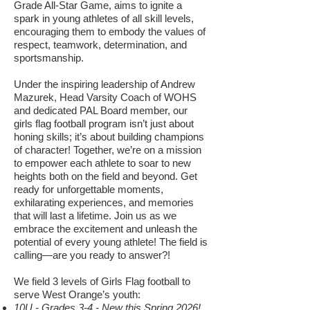
Grade All-Star Game, aims to ignite a
spark in young athletes of all skill levels,
encouraging them to embody the values of
respect, teamwork, determination, and
sportsmanship.
Under the inspiring leadership of Andrew
Mazurek, Head Varsity Coach of WOHS
and dedicated PAL Board member, our
girls flag football program isn’t just about
honing skills; it’s about building champions
of character! Together, we’re on a mission
to empower each athlete to soar to new
heights both on the field and beyond. Get
ready for unforgettable moments,
exhilarating experiences, and memories
that will last a lifetime. Join us as we
embrace the excitement and unleash the
potential of every young athlete! The field is
calling—are you ready to answer?!
We field 3 levels of Girls Flag football to
serve West Orange’s youth:
10U - Grades 3-4 - New this Spring 2026!