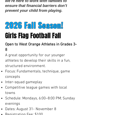
we're here to work with families to
ensure that financial barriers don’t
prevent your child from playing.
2026 Fall Season!
Girls Flag Football Fall
Open to West Orange Athletes in Grades 3-
8
A great opportunity for our younger
athletes to develop their skills in a fun,
structured environment.
Focus: Fundamentals, technique, game
concepts
Inter-squad gameplay
Competitive league games with local
towns
Schedule: Mondays, 6:00–8:00 PM; Sunday
evenings
Dates: August 31- November 8
Registration Fee: $100