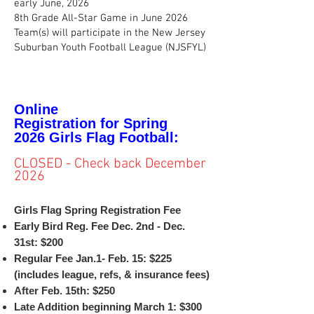
early June, 2026
8th Grade All-Star Game in June 2026
Team(s) will participate in the New Jersey
Suburban Youth Football League (NJSFYL)
Online
Registration
for
Spring
2026
Girls Flag
Football:
CLOSED - Check back December
2026
Girls Flag Spring Registration Fee
Early Bird Reg. Fee Dec. 2nd - Dec.
31st: $200
Regular Fee Jan.1- Feb. 15: $225
(includes league, refs, & insurance fees)
After Feb. 15th: $250
Late Addition beginning March 1: $300