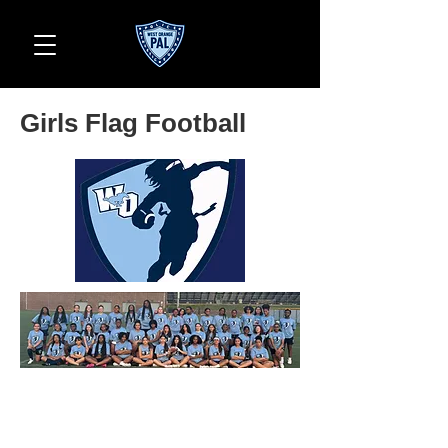
Girls Flag Football