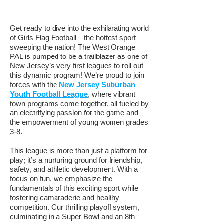
Get ready to dive into the exhilarating world
of Girls Flag Football—the hottest sport
sweeping the nation! The West Orange
PAL is pumped to be a trailblazer as one of
New Jersey’s very first leagues to roll out
this dynamic program! We’re proud to join
forces with the
New Jersey Suburban
Youth Football League
,
where vibrant
town programs come together, all fueled by
an electrifying passion for the game and
the empowerment of young women grades
3-8.
This league is more than just a platform for
play; it’s a nurturing ground for friendship,
safety, and athletic development. With a
focus on fun, we emphasize the
fundamentals of this exciting sport while
fostering camaraderie and healthy
competition. Our thrilling playoff system,
culminating in a Super Bowl and an 8th