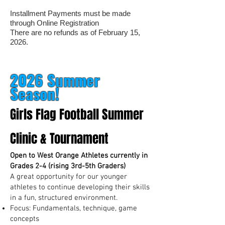
Installment Payments must be made
through Online Registration
There are no refunds as of February 15,
2026.
2026 Summer
Season!
Girls Flag Football Summer
Clinic & Tournament
Open to West Orange Athletes currently in
Grades 2-4 (rising 3rd-5th Graders)
A great opportunity for our younger
athletes to continue developing their skills
in a fun, structured environment.
Focus: Fundamentals, technique, game
concepts