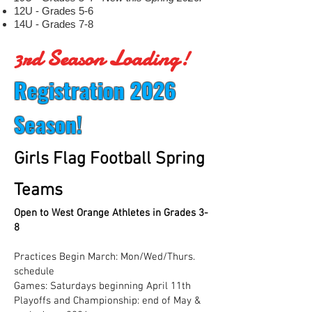
12U - Grades 5-6
14U - Grades 7-8
3rd Season Loading!
R
egistration 2026
Season!
G
irls Flag Football Spring
Teams
Open to West Orange Athletes in Grades 3-
8
Practices Begin March: Mon/Wed/Thurs.
schedule
Games: Saturdays beginning April 11th
Playoffs and Championship: end of May &