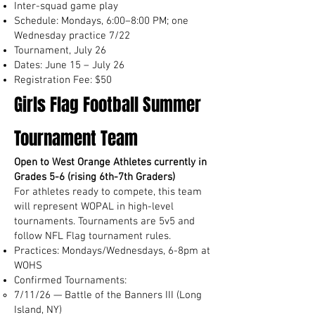
Inter-squad game play
Schedule: Mondays, 6:00–8:00 PM; one
Wednesday practice 7/22
Tournament, July 26
Dates: June 15 – July 26
Registration Fee: $50
Girls Flag Football Summer
Tournament Team
Open to West Orange Athletes currently in
Grades 5-6 (rising 6th-7th Graders)
For athletes ready to compete, this team
will represent WOPAL in high-level
tournaments. Tournaments are 5v5 and
follow NFL Flag tournament rules.
Practices: Mondays/Wednesdays, 6-8pm at
WOHS
Confirmed Tournaments:
7/11/26 — Battle of the Banners III (Long
Island, NY)