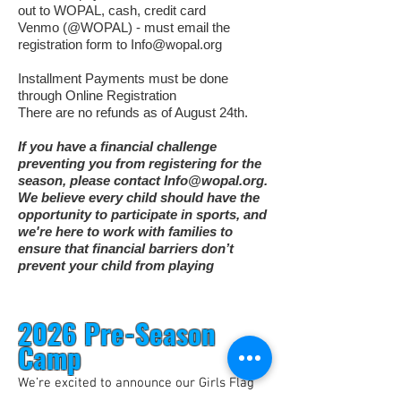
out to WOPAL, cash, credit card
Venmo (@WOPAL) - must email the
registration form to
Info@wopal.org
Installment Payments must be done
through Online Registration
There are no refunds as of August 24th.
If you have a financial challenge
preventing you from registering for the
season, please contact
Info@wopal.org
.
We believe every child should have the
opportunity to participate in sports, and
we're here to work with families to
ensure that financial barriers don’t
prevent your child from playing
2026 Pre-Season
Camp
We’re excited to announce our Girls Flag