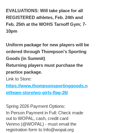
EVALUATIONS: Will take place for all
REGISTERED athletes, Feb. 24th and
Feb. 25th at the WOHS Tarnoff Gym; 7-
10pm
Uniform package for new players will be
ordered through Thompson's Sporting
Goods (in Summit)
Returning players must purchase the
practice package.
Link to Store:
https://www.thompsonsportinggoods.n
et/team-store/wo-girls-flag-26/
Spring 2026 Payment Options:
I
n Person Payment in Full: Check made
out to WOPAL, cash, credit card
Venmo (@WOPAL) - must email the
registration form to
Info@wopal.org