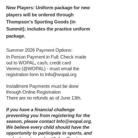
New Players: Uniform package for new
players will be ordered through
Thompson's Sporting Goods (in
Summit); includes the practice uniform
package.
Summer 2026 Payment Options:
I
n Person Payment in Full: Check made
out to WOPAL, cash, credit card
Venmo (@WOPAL) - must email the
registration form to
Info@wopal.org
Installment Payments must be done
through Online Registration
There are no refunds as of June 13th.
If you have a financial challenge
preventing you from registering for the
season, please contact
Info@wopal.org
.
We believe every child should have the
opportunity to participate in sports, and