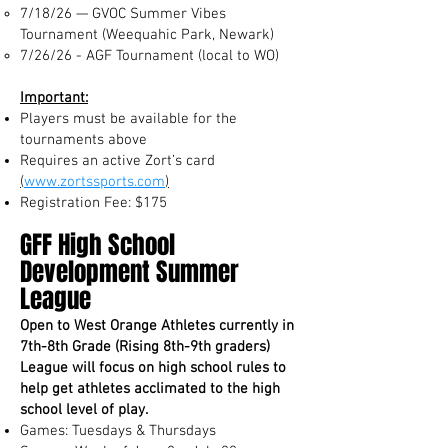
7/18/26 — GVOC Summer Vibes
Tournament (Weequahic Park, Newark)
7/26/26 - AGF Tournament (local to WO)
Important:
Players must be available for the
tournaments above
Requires an active Zort’s card
(
www.zortssports.com
)
Registration Fee: $175
GFF High School
Development Summer
League
Open to West Orange Athletes currently in
7th-8th Grade (Rising 8th-9th graders)
League will focus on high school rules to
help get athletes acclimated to the high
school level of play.
Games: Tuesdays & Thursdays