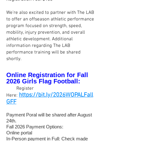
We're also excited to partner with The LAB
to offer an offseason athletic performance
program focused on strength, speed,
mobility, injury prevention, and overall
athletic development. Additional
information regarding The LAB
performance training will be shared
shortly.
Online
Registration
for
Fall
2026
Girls Flag
Football:
👉
.
Register
https://bit.ly/2026WOPALFall
Here:
GFF
Payment Poral will be shared after August
24th.
Fall 2026 Payment Options:
Online portal
In-Person payment in Full: Check made